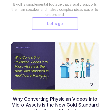
B-roll is supplemental footage that visually supports
the main speaker and makes complex ideas easier to
understand.
Let's go
Why Converting Physician Videos into
Micro-Assets is the New Gold Standard