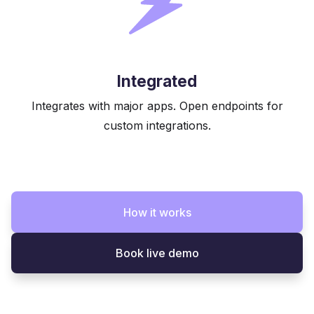
Integrated
Integrates with major apps. Open endpoints for
custom integrations.
How it works
Book live demo