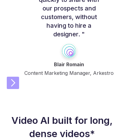
our prospects and
customers, without
having to hire a
designer. "
Blair Romain
Content Marketing Manager, Arkestro
Video AI built for long,
dense videos*