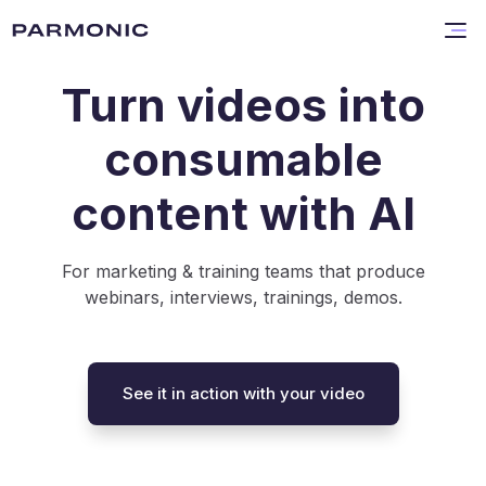
Turn videos into
consumable
content with AI
For marketing & training teams that produce
webinars, interviews, trainings, demos.
See it in action with your video