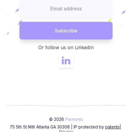
Or follow us on LinkedIn
© 2026
Parmonic
75 5th St NW Atlanta GA 30308 | IP protected by
patents
|
Privacy