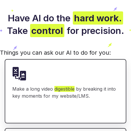
Have AI do the
hard work.
Take
control
for precision.
Things you can ask our AI to do for you:
Make a long video
digestible
by breaking it into
key moments for my website/LMS.