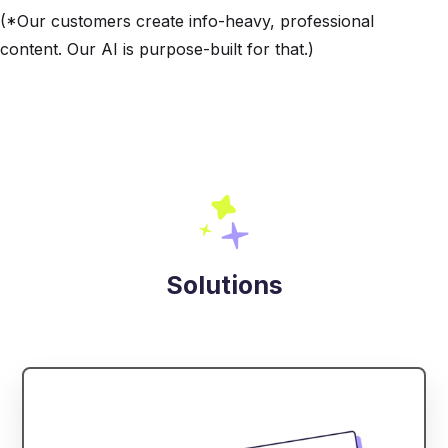
(*Our customers create info-heavy, professional
content. Our AI is purpose-built for that.)
Solutions