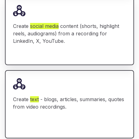
Create
social media
content (shorts, highlight
reels, audiograms) from a recording for
LinkedIn, X, YouTube.
Create
text
- blogs, articles, summaries, quotes
from video recordings.