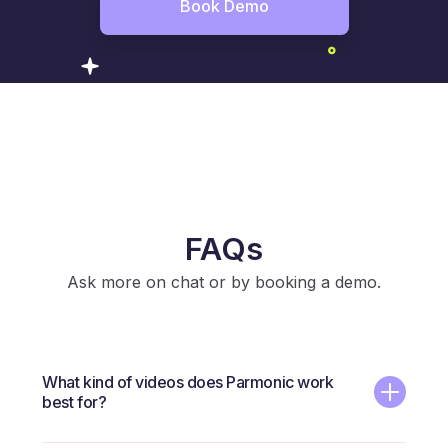
Book Demo
FAQs
Ask more on chat or by booking a demo.
What kind of videos does Parmonic work
best for?