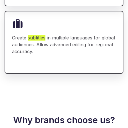
Create
subtitles
in multiple languages for global
audiences. Allow advanced editing for regional
accuracy.
Why brands choose us?