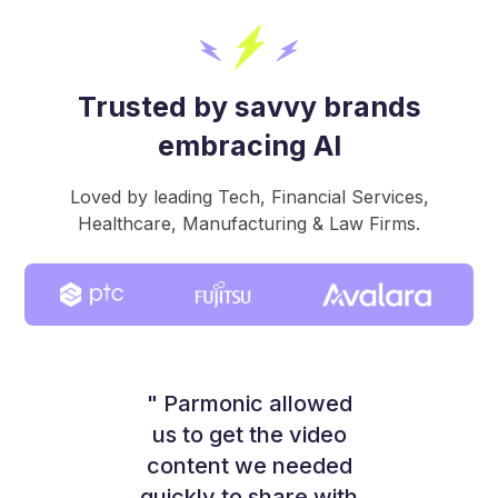
Trusted by savvy brands
embracing AI
Loved by leading Tech, Financial Services,
Healthcare, Manufacturing & Law Firms.
" Parmonic allowed
us to get the video
content we needed
quickly to share with