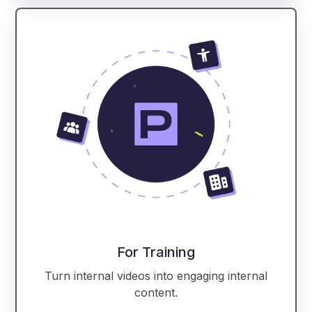
For Training
Turn internal videos into engaging internal
content.