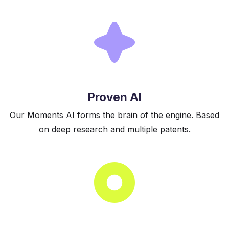
Proven AI
Our Moments AI forms the brain of the engine. Based
on deep research and multiple patents.