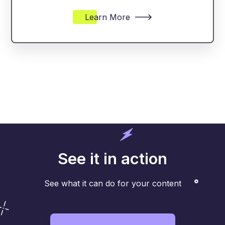
Learn More
See it in action
See what it can do for your content