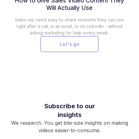
How to Give Sales Video Content They
Will Actually Use
Sales rep need easy-to-share moments they can use
right after a call, in an email, or on LinkedIn - without
asking marketing for help every week.
Let's go
Subscribe to our
insights
We research. You get bite-size insights on making
videos easier-to-consume.