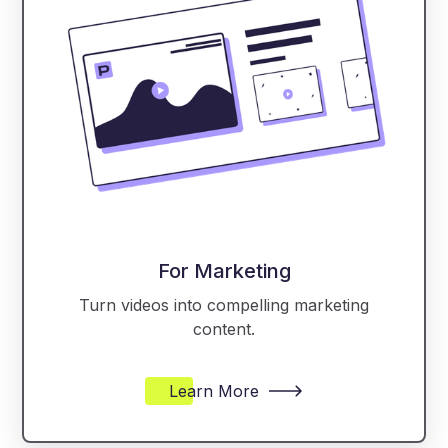
For Marketing
Turn videos into compelling marketing
content.
Learn More