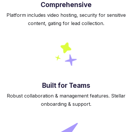
Comprehensive
Platform includes video hosting, security for sensitive
content, gating for lead collection.
Built for Teams
Robust collaboration & management features. Stellar
onboarding & support.