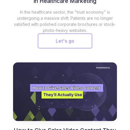
in Healthcare Marketing
In the healthcare sector, the "trust economy" is
undergoing a massive shift. Patients are no longer
satisfied with polished corporate brochures or stock-
photo-heavy websites.
Let's go