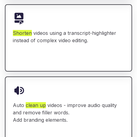
Shorten
videos using a transcript-highlighter
instead of complex video editing.
Auto
clean up
videos - improve audio quality
and remove filler words.
Add branding elements.