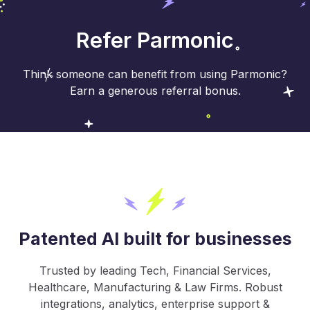
Refer Parmonic
Think someone can benefit from using Parmonic?
Earn a generous referral bonus.
Patented AI built for businesses
Trusted by leading Tech, Financial Services,
Healthcare, Manufacturing & Law Firms. Robust
integrations, analytics, enterprise support &