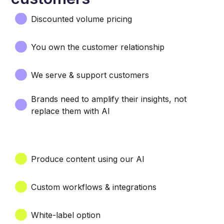
Discounted volume pricing
You own the customer relationship
We serve & support customers
Brands need to amplify their insights, not
replace them with AI
Produce content using our AI
Custom workflows & integrations
White-label option