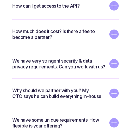
How can I get access to the API?
Please
contact us
to book a call. If we determine
How much does it cost? Is there a fee to
there's a good fit, you will be asked to sign an NDA and
become a partner?
will be given access to the API.
There's no fee to become a partner. We'll discuss
We have very stringent security & data
pricing options based on which model is the right fit.
privacy requirements. Can you work with us?
Yes. We can offer a fully-private instance.
Why should we partner with you? My
CTO says he can build everything in-house.
Since launching this category five years ago, we've
We have some unique requirements. How
been innovating and improving the technology so that
flexible is your offering?
customers and partners can focus on their core