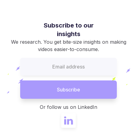
Subscribe to our
insights
We research. You get bite-size insights on making
videos easier-to-consume.
Or follow us on LinkedIn