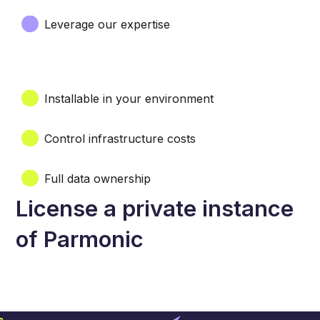
Leverage our expertise
Installable in your environment
Control infrastructure costs
Full data ownership
License a private instance
of Parmonic