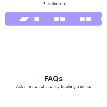
IP protection.
FAQs
Ask more on chat or by booking a demo.