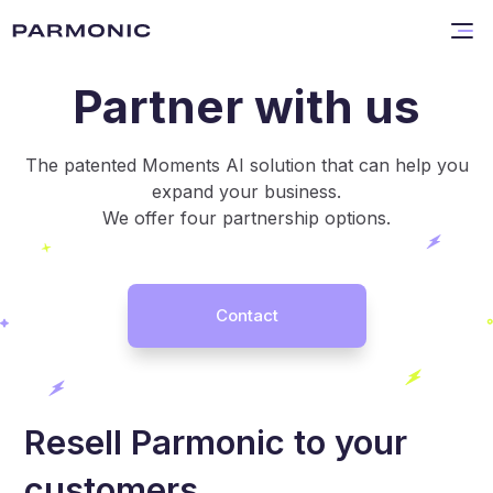
Partner with us
The patented Moments AI solution that can help you
expand your business.
We offer four partnership options.
Contact
Resell Parmonic to your
customers