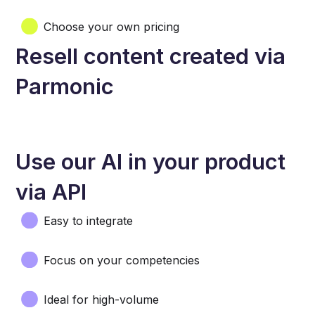
Choose your own pricing
Resell content created via
Parmonic
Use our AI in your product
via API
Easy to integrate
Focus on your competencies
Ideal for high-volume