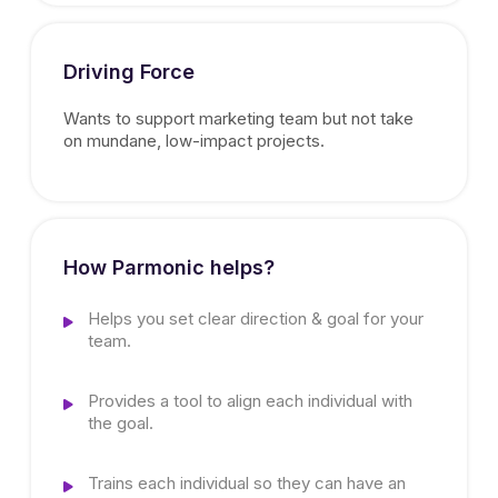
Driving Force
Wants to support marketing team but not take
on mundane, low-impact projects.
How Parmonic helps?
Helps you set clear direction & goal for your
team.
Provides a tool to align each individual with
the goal.
Trains each individual so they can have an