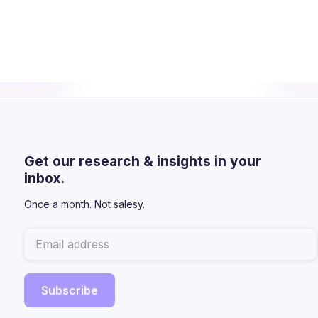
Get our research & insights in your
inbox.
Once a month. Not salesy.