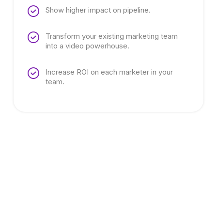
Show higher impact on pipeline.
Transform your existing marketing team
into a video powerhouse.
Increase ROI on each marketer in your
team.