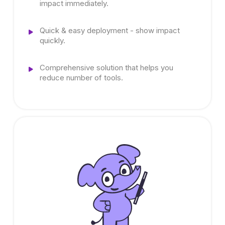
impact immediately.
Quick & easy deployment - show impact
quickly.
Comprehensive solution that helps you
reduce number of tools.