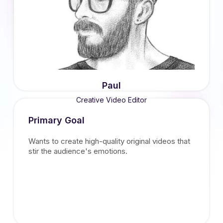
Paul
Creative Video Editor
Primary Goal
Wants to create high-quality original videos that
stir the audience's emotions.