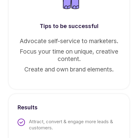
Tips to be successful
Advocate self-service to marketers.
Focus your time on unique, creative
content.
Create and own brand elements.
Results
Attract, convert & engage more leads &
customers.