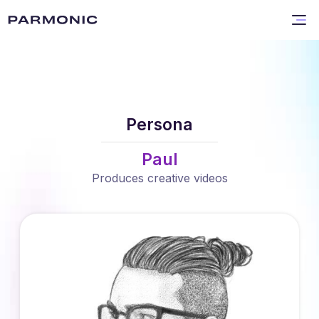
Persona
Paul
Produces creative videos