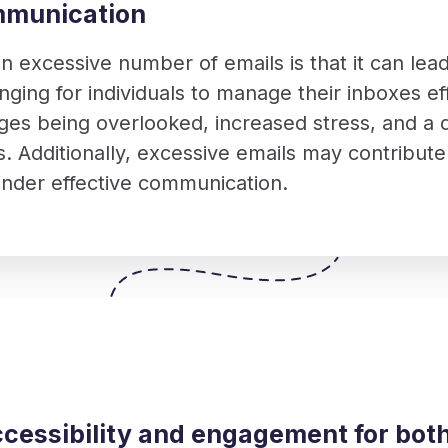
mmunication
n excessive number of emails is that it can lead
nging for individuals to manage their inboxes eff
ges being overlooked, increased stress, and a d
s. Additionally, excessive emails may contribute 
hinder effective communication.
cessibility and engagement for bot