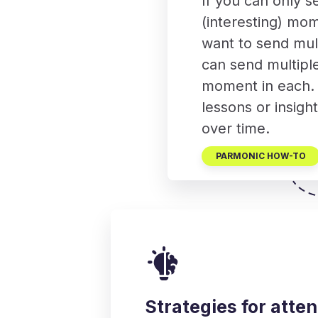
If you can only s
(interesting) mom
want to send mult
can send multipl
moment in each. T
lessons or insigh
over time.
PARMONIC HOW-TO
Strategies for att