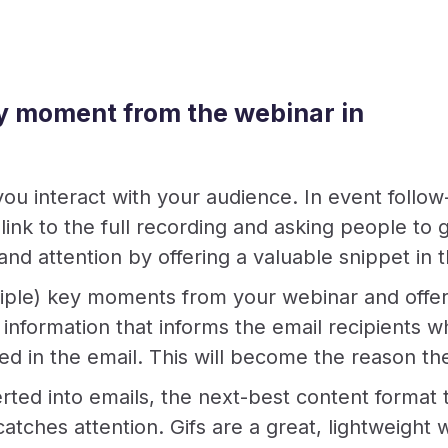
ey moment from the webinar in
you interact with your audience. In event follow
a link to the full recording and asking people t
 and attention by offering a valuable snippet in
iple) key moments from your webinar and offer 
information that informs the email recipients w
d in the email. This will become the reason they
erted into emails, the next-best content format 
n catches attention. Gifs are a great, lightweigh