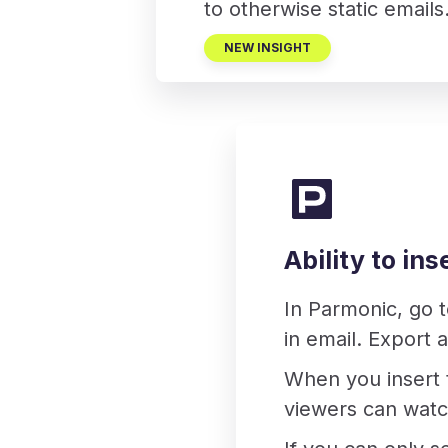
to otherwise static emails
NEW INSIGHT
Ability to in
In Parmonic, go 
in email. Export 
When you insert 
viewers can watc