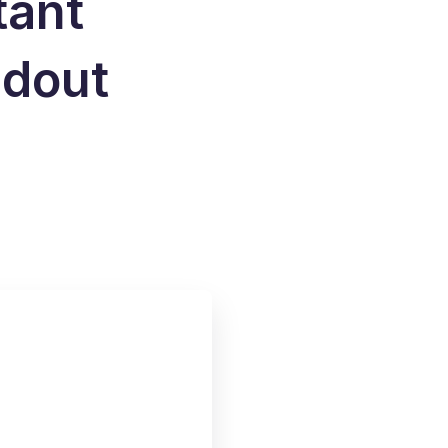
tant
ndout