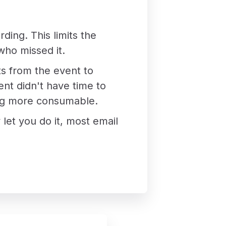
rding. This limits the
who missed it.
ts from the event to
nt didn't have time to
hing more consumable.
 let you do it, most email