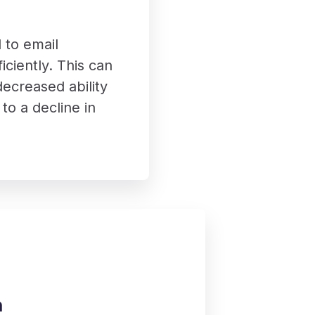
 to email
iciently. This can
ecreased ability
to a decline in
h