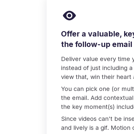
Offer a valuable, k
the follow-up email
Deliver value every time 
instead of just including 
view that, win their heart
You can pick one (or mult
the email. Add contextual 
the key moment(s) include
Since videos can't be ins
and lively is a gif. Motio