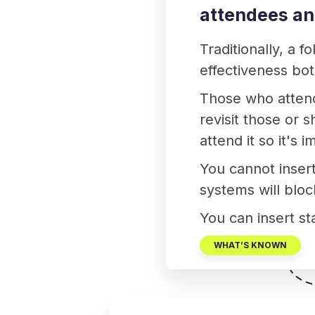
attendees a
Traditionally, a f
effectiveness bo
Those who attende
revisit those or 
attend it so it's
You cannot insert
systems will bloc
You can insert sta
WHAT’S KNOWN