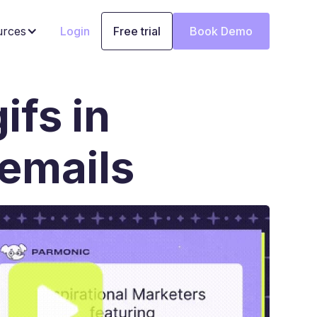
urces
Login
Free trial
Book Demo
ifs in
emails