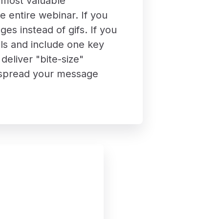
e most valuable
he entire webinar. If you
es instead of gifs. If you
ls and include one key
eliver "bite-size"
to spread your message