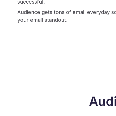
successful.
Audience gets tons of email everyday so
your email standout.
Audi