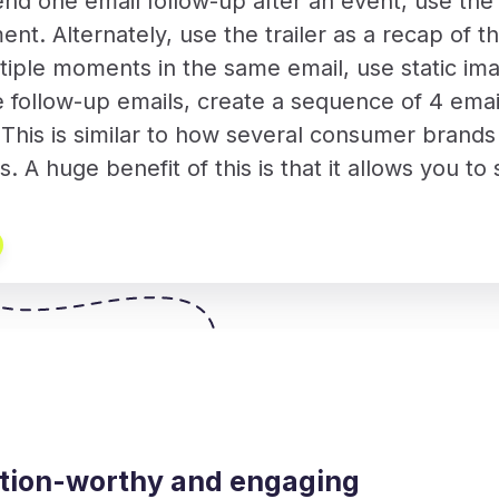
end one email follow-up after an event, use th
ent. Alternately, use the trailer as a recap of t
iple moments in the same email, use static imag
e follow-up emails, create a sequence of 4 emai
his is similar to how several consumer brands d
ts. A huge benefit of this is that it allows you 
ention-worthy and engaging