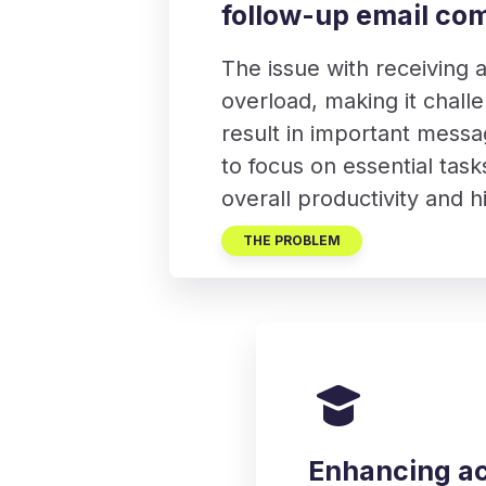
follow-up email co
The issue with receiving a
overload, making it challe
result in important messa
to focus on essential task
overall productivity and 
THE PROBLEM
Enhancing ac