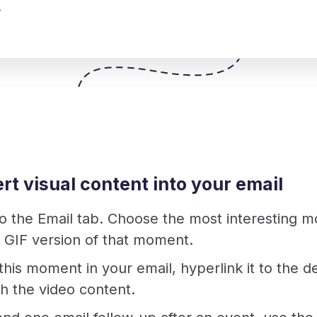
.
sert visual content into your email
to the Email tab. Choose the most interesting 
a GIF version of that moment.
this moment in your email, hyperlink it to the
h the video content.