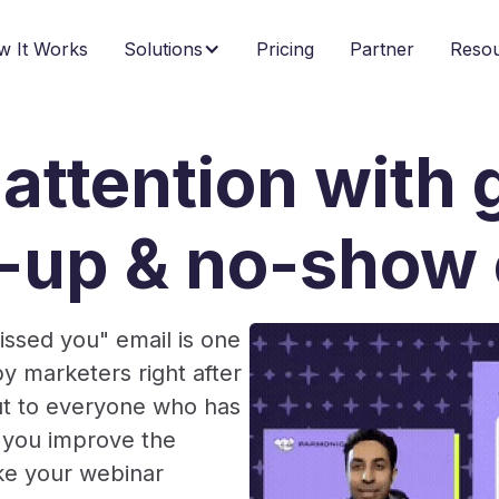
w It Works
Solutions
Pricing
Partner
Reso
attention with g
w-up & no-show 
issed you" email is one
 marketers right after
out to everyone who has
at you improve the
ake your webinar