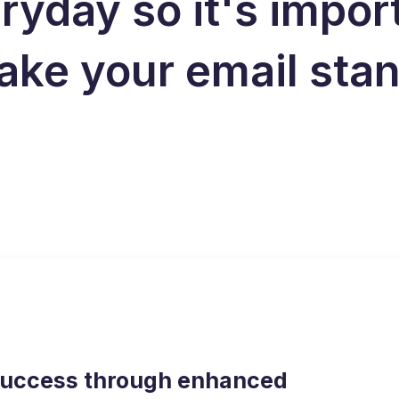
ryday so it's impor
ake your email sta
success through enhanced