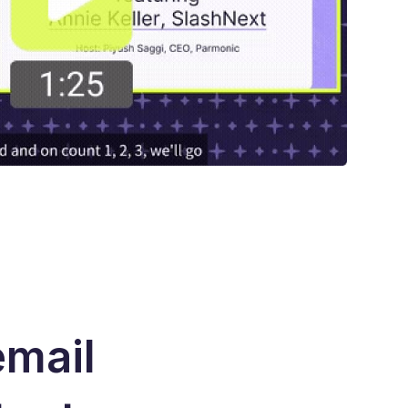
email