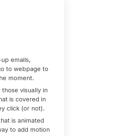
-up emails,
o go to webpage to
 the moment.
those visually in
hat is covered in
 click (or not).
that is animated
t way to add motion