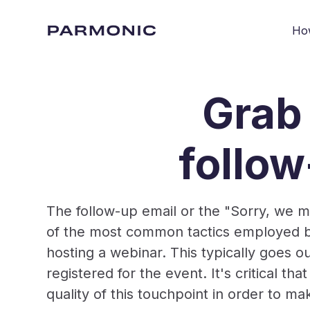
Ho
Grab 
follo
The follow-up email or the "Sorry, we m
of the most common tactics employed by
hosting a webinar. This typically goes 
registered for the event. It's critical th
quality of this touchpoint in order to m