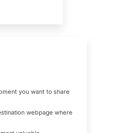
moment you want to share
 destination webpage where