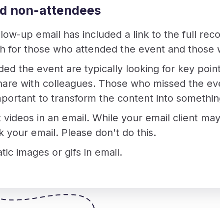
nd non-attendees
ollow-up email has included a link to the full reco
th for those who attended the event and those 
d the event are typically looking for key poin
share with colleagues. Those who missed the eve
 important to transform the content into somet
 videos in an email. While your email client may
k your email. Please don't do this.
tic images or gifs in email.