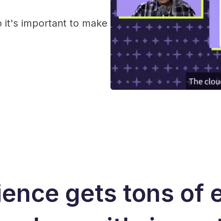
 it's important to make
ence gets tons of 