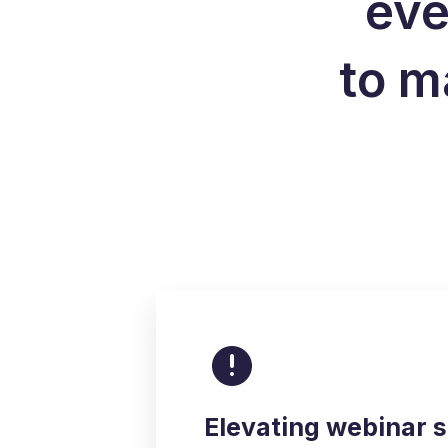
eve
to m
Elevating webinar 