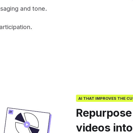
saging and tone.
ticipation.
AI THAT IMPROVES THE C
Repurpose
videos int