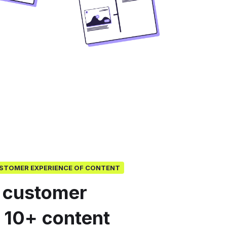
USTOMER EXPERIENCE OF CONTENT
 customer
o 10+ content