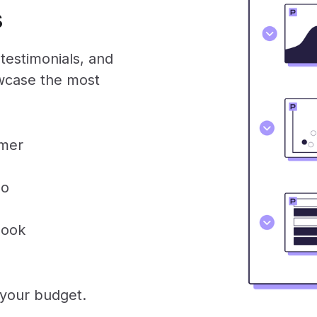
s
testimonials, and
owcase the most
omer
eo
look
 your budget.