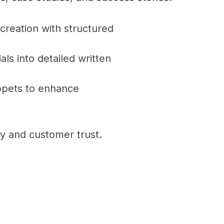
creation with structured
als into detailed written
ppets to enhance
y and customer trust.