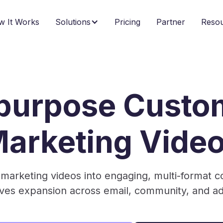
w It Works
Solutions
Pricing
Partner
Reso
purpose Custo
arketing Vide
marketing videos into engaging, multi-format co
rives expansion across email, community, and a