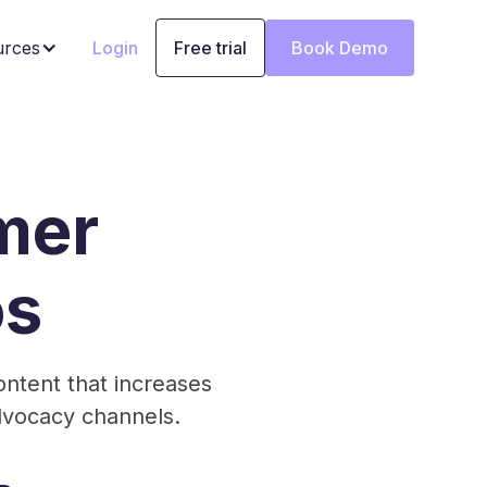
urces
Login
Free trial
Book Demo
mer
os
ntent that increases
dvocacy channels.