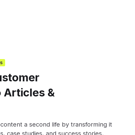
GS
ustomer
 Articles &
ontent a second life by transforming it
s, case studies, and success stories.