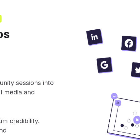
os
nity sessions into
al media and
m credibility.
and