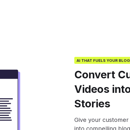
AI THAT FUELS YOUR BLO
Convert C
Videos into
Stories
Give your customer c
into compelling blog