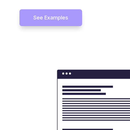
See Examples