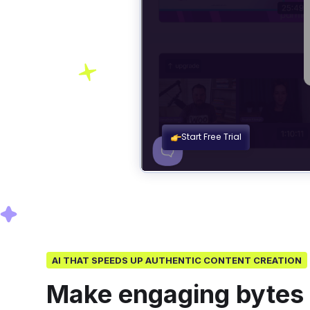
AI THAT SPEEDS UP AUTHENTIC CONTENT CREATION
Make engaging bytes