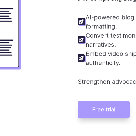
AI-powered blog 
formatting.
Convert testimoni
narratives.
Embed video sni
authenticity.
Strengthen advocac
Free trial