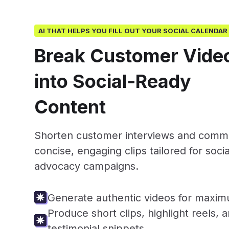
AI THAT HELPS YOU FILL OUT YOUR SOCIAL CALENDAR
Break Customer Vide
into Social-Ready
Content
Shorten customer interviews and commu
concise, engaging clips tailored for soci
advocacy campaigns.
Generate authentic videos for maximu
Produce short clips, highlight reels, 
testimonial snippets.