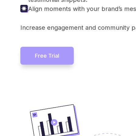
Align moments with your brand’s mes
Increase engagement and community par
Free Trial