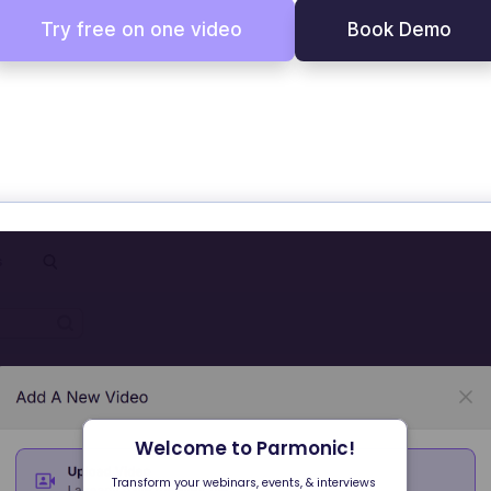
Try free on one video
Book Demo