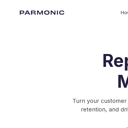
Ho
Re
M
Turn your customer 
retention, and d