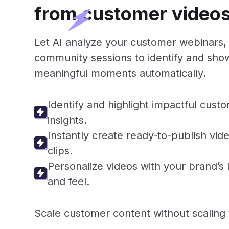
from customer video
Let AI analyze your customer webinars, 
community sessions to identify and sh
meaningful moments automatically.
Identify and highlight impactful cust
insights.
Instantly create ready-to-publish vid
clips.
Personalize videos with your brand’s 
and feel.
Scale customer content without scaling