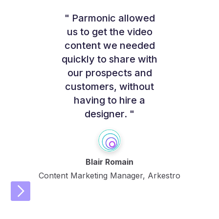
" Parmonic allowed
us to get the video
content we needed
quickly to share with
our prospects and
customers, without
having to hire a
designer. "
Blair Romain
Content Marketing Manager, Arkestro