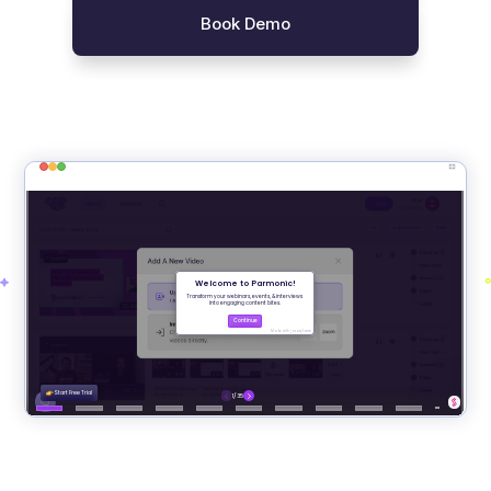
Book Demo