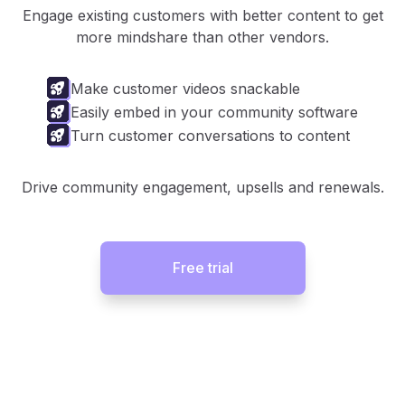
Engage existing customers with better content to get
more mindshare than other vendors.
Make customer videos snackable
Easily embed in your community software
Turn customer conversations to content
Drive community engagement, upsells and renewals.
Free trial