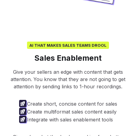
AI THAT MAKES SALES TEAMS DROOL
Sales Enablement
Give your sellers an edge with content that gets
attention. You know that they are not going to get
attention by sending links to 1-hour recordings.
Create short, concise content for sales
Create multiformat sales content easily
Integrate with sales enablement tools