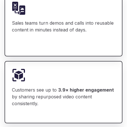
Sales teams turn demos and calls into reusable
content in minutes instead of days.
Customers see up to
3.9× higher engagement
by sharing repurposed video content
consistently.