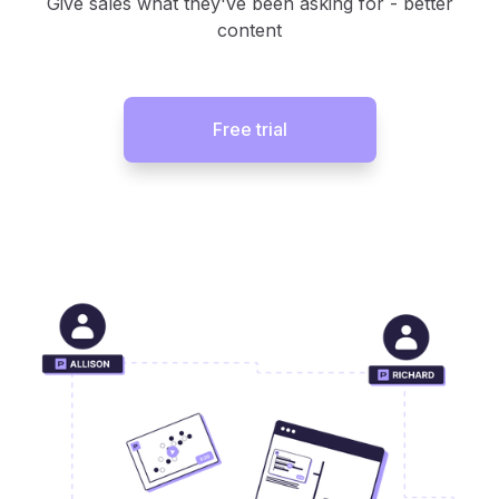
Give sales what they've been asking for - better
content
Free trial