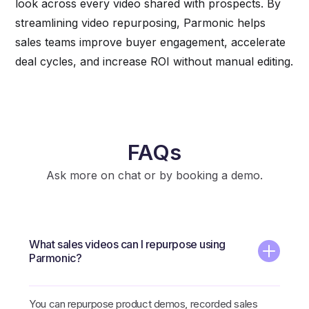
look across every video shared with prospects. By
streamlining video repurposing, Parmonic helps
sales teams improve buyer engagement, accelerate
deal cycles, and increase ROI without manual editing.
FAQs
Ask more on chat or by booking a demo.
What sales videos can I repurpose using
Parmonic?
You can repurpose product demos, recorded sales