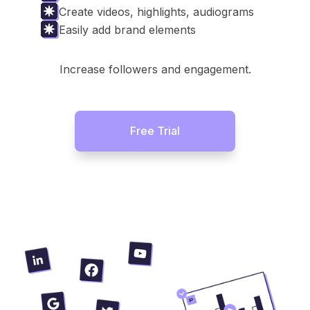
Create videos, highlights, audiograms
Easily add brand elements
Increase followers and engagement.
Free Trial