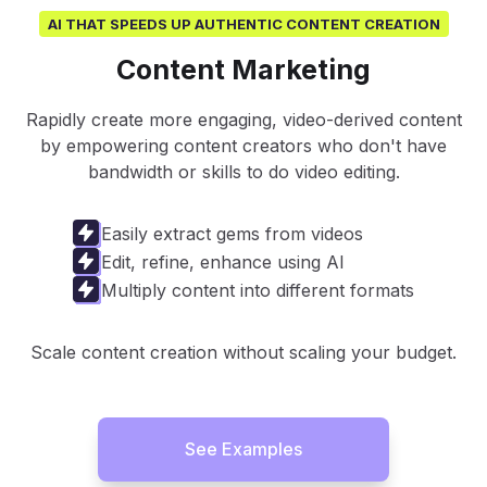
AI THAT SPEEDS UP AUTHENTIC CONTENT CREATION
Content Marketing
Rapidly create more engaging, video-derived content
by empowering content creators who don't have
bandwidth or skills to do video editing.
Easily extract gems from videos
Edit, refine, enhance using AI
Multiply content into different formats
Scale content creation without scaling your budget.
See Examples