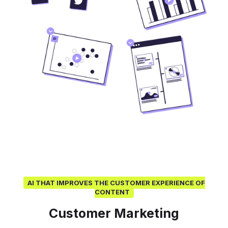
AI THAT IMPROVES THE CUSTOMER EXPERIENCE OF
CONTENT
Customer Marketing