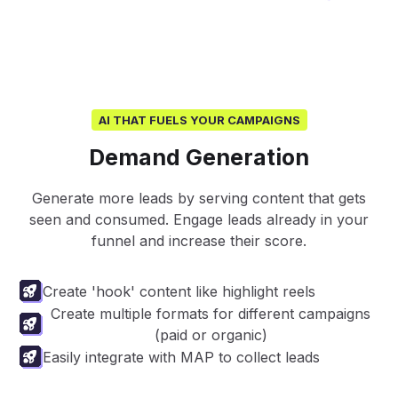
AI THAT FUELS YOUR CAMPAIGNS
Demand Generation
Generate more leads by serving content that gets
seen and consumed. Engage leads already in your
funnel and increase their score.
Create 'hook' content like highlight reels
Create multiple formats for different campaigns
(paid or organic)
Easily integrate with MAP to collect leads