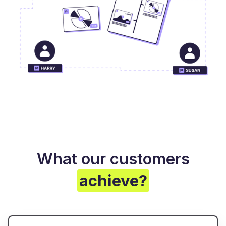
What our customers
achieve?