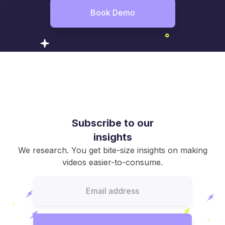
Book Demo
Subscribe to our
insights
We research. You get bite-size insights on making
videos easier-to-consume.