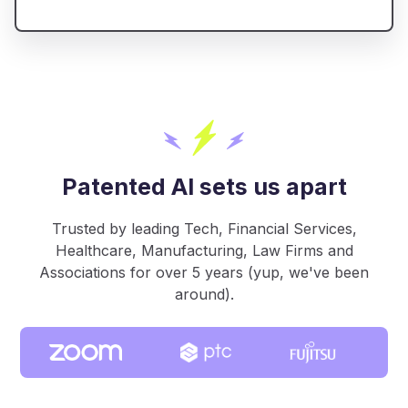
Patented AI sets us apart
Trusted by leading Tech, Financial Services,
Healthcare, Manufacturing, Law Firms and
Associations for over 5 years (yup, we've been
around).