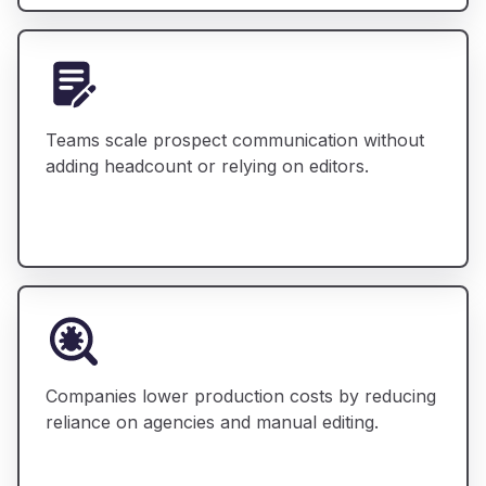
Teams scale prospect communication without
adding headcount or relying on editors.
Companies lower production costs by reducing
reliance on agencies and manual editing.