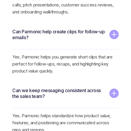
calls, pitch presentations, customer success reviews,
and onboarding walkthroughs.
Can Parmonic help create clips for follow-up
emails?
Yes. Parmonic helps you generate short clips that are
perfect for follow-ups, recaps, and highlighting key
product value quickly.
Can we keep messaging consistent across
the sales team?
Yes. Parmonic helps standardize how product value,
features, and positioning are communicated across
reps and regions.