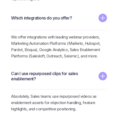
Which integrations do you offer?
We offer integrations with leading webinar providers,
Marketing Automation Platforms (Marketo, Hubspot,
Pardot, Eloqua), Google Analytics, Sales Enablement
Platforms (Salesloft, Outreach, Seismic), and more.
Can I use repurposed clips for sales
enablement?
Absolutely. Sales teams use repurposed videos as
enablement assets for objection handling, feature
highlights, and competitive positioning.