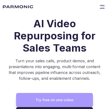
AI Video
Repurposing for
Sales Teams
Turn your sales calls, product demos, and
presentations into engaging, multi-format content
that improves pipeline influence across outreach,
follow-ups, and enablement channels.
Try free on one video