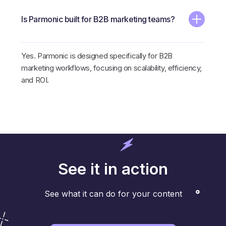
Is Parmonic built for B2B marketing teams?
Yes. Parmonic is designed specifically for B2B
marketing workflows, focusing on scalability, efficiency,
and ROI.
See it in action
See what it can do for your content