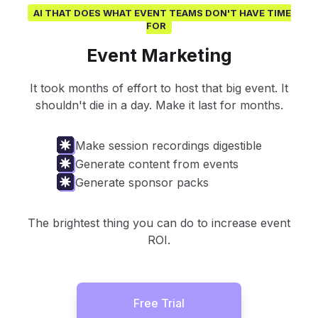
AI THAT DOES WHAT EVENT TEAMS DON'T HAVE TIME
FOR
Event Marketing
It took months of effort to host that big event. It
shouldn't die in a day. Make it last for months.
Make session recordings digestible
Generate content from events
Generate sponsor packs
The brightest thing you can do to increase event
ROI.
Free Trial