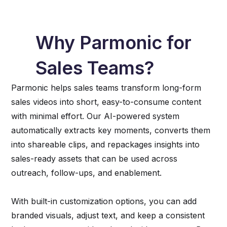
Why Parmonic for
Sales Teams?
Parmonic helps sales teams transform long-form
sales videos into short, easy-to-consume content
with minimal effort. Our AI-powered system
automatically extracts key moments, converts them
into shareable clips, and repackages insights into
sales-ready assets that can be used across
outreach, follow-ups, and enablement.
With built-in customization options, you can add
branded visuals, adjust text, and keep a consistent