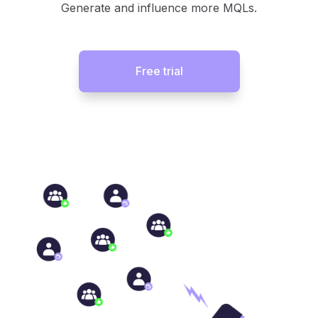
Generate and influence more MQLs.
Free trial