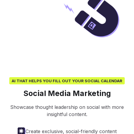
AI THAT HELPS YOU FILL OUT YOUR SOCIAL CALENDAR
Social Media Marketing
Showcase thought leadership on social with more
insightful content.
Create exclusive, social-friendly content