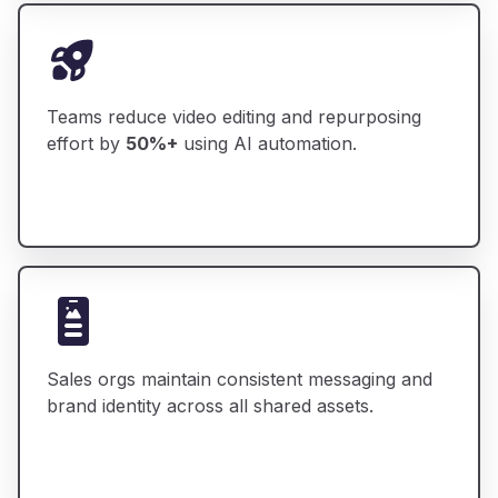
Teams reduce video editing and repurposing
effort by
50%+
using AI automation.
Sales orgs maintain consistent messaging and
brand identity across all shared assets.