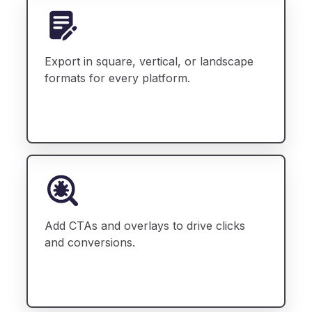
Export in square, vertical, or landscape
formats for every platform.
Add CTAs and overlays to drive clicks
and conversions.