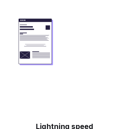
Lightning speed