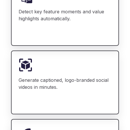
Detect key feature moments and value
highlights automatically.
Generate captioned, logo-branded social
videos in minutes.