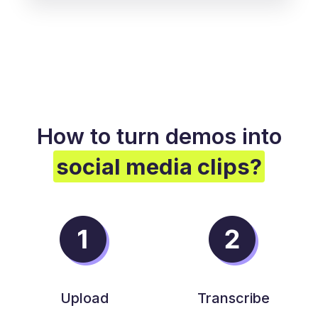
How to turn demos into
social media clips?
Upload
Transcribe