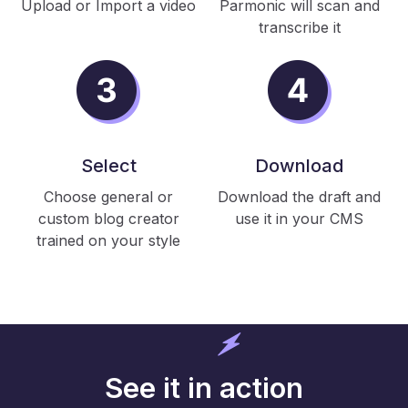
Upload or Import a video
Parmonic will scan and
transcribe it
Select
Download
Choose general or
Download the draft and
custom blog creator
use it in your CMS
trained on your style
See it in action