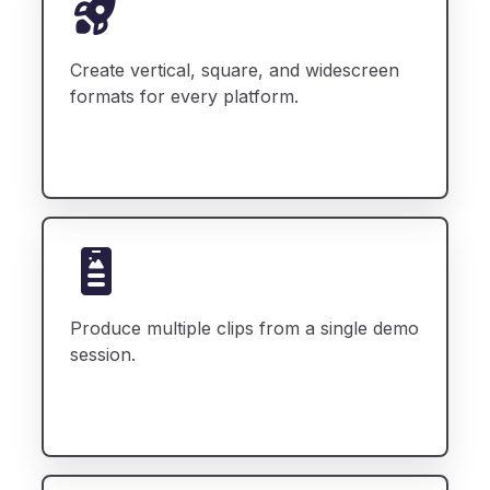
Create vertical, square, and widescreen
formats for every platform.
Produce multiple clips from a single demo
session.