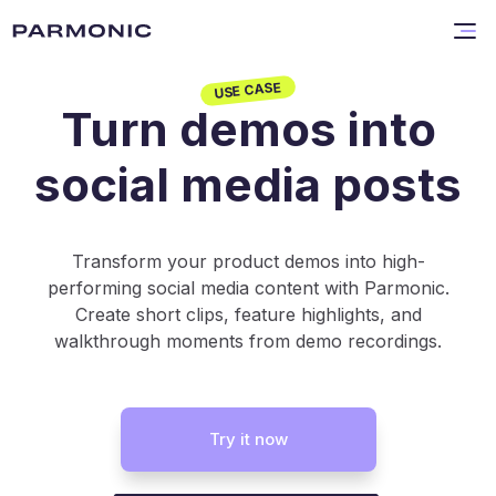
USE CASE
Turn demos into
social media posts
Transform your product demos into high-
performing social media content with Parmonic.
Create short clips, feature highlights, and
walkthrough moments from demo recordings.
Try it now