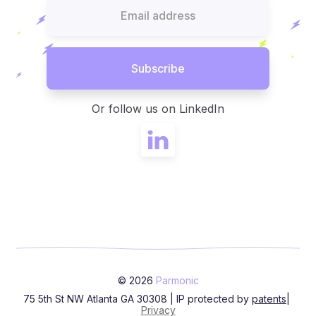
Or follow us on LinkedIn
© 2026
Parmonic
75 5th St NW Atlanta GA 30308 | IP protected by
patents
|
Privacy