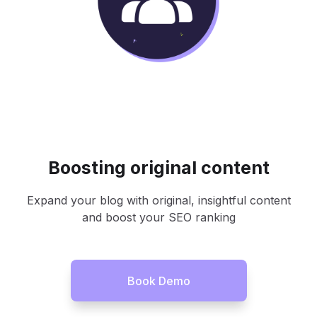
Boosting original content
Expand your blog with original, insightful content
and boost your SEO ranking
Book Demo