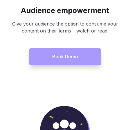
Audience empowerment
Give your audience the option to consume your
content on their terms – watch or read.
Book Demo