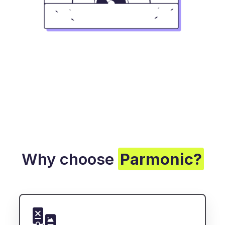
Why choose
Parmonic?