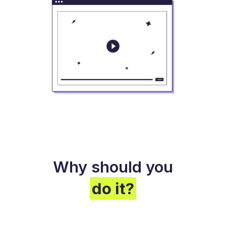
Why should you
do it?