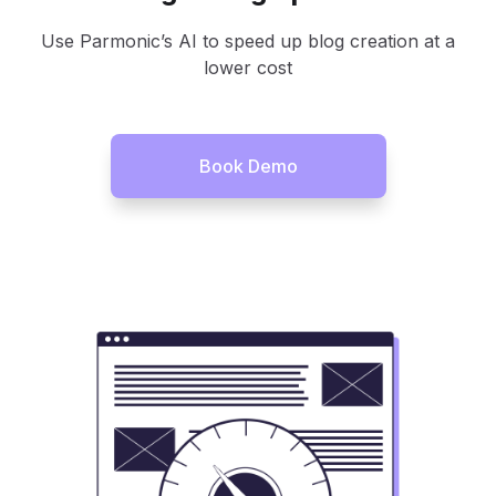
Use Parmonic’s AI to speed up blog creation at a
lower cost
Book Demo