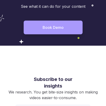
See what it can do for your content
Book Demo
Subscribe to our
insights
We research. You get bite-size insights on making
videos easier-to-consume.